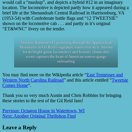
would call a “mashup”, and depicts a hybrid #12 in an imaginary
location. The locomotive is depicted partly how it appeared during a
brief life at the Shenandoah Central Railroad in Harrisonburg, VA
(1953-54) with Confederate battle flags and “12 TWEETSIE”
shown on the locomotive cab . . . and partly in it’s original
“ET&WNC” livery on the tender.
Tweetsie Railroad #12 powering through the Appalachian
Mountains in Gil Reid’s signature watercolor style. Known
for its bright green locomotive and historic charm, this
scene captures the heart of American narrow-gauge
railroading
You may find more on the Wikipedia article “
East Tennessee and
Western North Carolina Railroad
” and this article entitled “
Tweetsie
Comes Home
“.
Thank you so very much Austin and Chris Robbins for bringing
these stories to the rest of the Gil Reid fans!
Previous:
Octagon House in Watertown, WI
Next:
Another Original Thriftshop Find
Leave a Reply