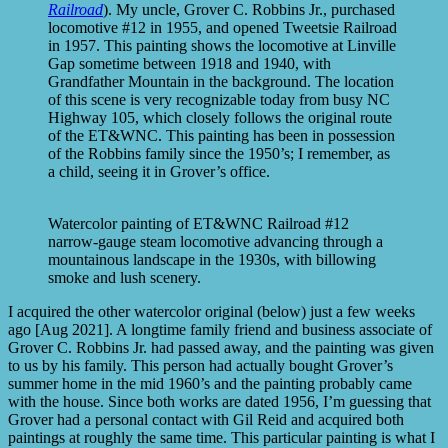
Railroad
). My uncle, Grover C. Robbins Jr., purchased
locomotive #12 in 1955, and opened Tweetsie Railroad
in 1957. This painting shows the locomotive at Linville
Gap sometime between 1918 and 1940, with
Grandfather Mountain in the background. The location
of this scene is very recognizable today from busy NC
Highway 105, which closely follows the original route
of the ET&WNC. This painting has been in possession
of the Robbins family since the 1950’s; I remember, as
a child, seeing it in Grover’s office.
Watercolor painting of ET&WNC Railroad #12
narrow-gauge steam locomotive advancing through a
mountainous landscape in the 1930s, with billowing
smoke and lush scenery.
I acquired the other watercolor original (below) just a few weeks
ago [Aug 2021]. A longtime family friend and business associate of
Grover C. Robbins Jr. had passed away, and the painting was given
to us by his family. This person had actually bought Grover’s
summer home in the mid 1960’s and the painting probably came
with the house. Since both works are dated 1956, I’m guessing that
Grover had a personal contact with Gil Reid and acquired both
paintings at roughly the same time. This particular painting is what I