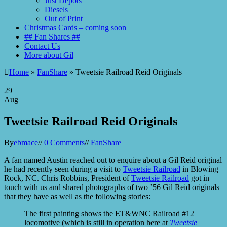
Just Depots
Diesels
Out of Print
Christmas Cards – coming soon
## Fan Shares ##
Contact Us
More about Gil
Home
»
FanShare
» Tweetsie Railroad Reid Originals
29
Aug
Tweetsie Railroad Reid Originals
By
ebmace
//
0 Comments
//
FanShare
A fan named Austin reached out to enquire about a Gil Reid original
he had recently seen during a visit to
Tweetsie Railroad
in Blowing
Rock, NC. Chris Robbins, President of
Tweetsie Railroad
got in
touch with us and shared photographs of two ’56 Gil Reid originals
that they have as well as the following stories:
The first painting shows the ET&WNC Railroad #12
locomotive (which is still in operation here at
Tweetsie