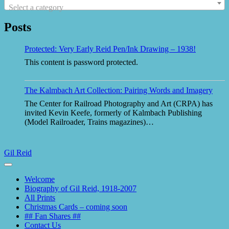
Select a category
Posts
Protected: Very Early Reid Pen/Ink Drawing – 1938!
This content is password protected.
The Kalmbach Art Collection: Pairing Words and Imagery
The Center for Railroad Photography and Art (CRPA) has
invited Kevin Keefe, formerly of Kalmbach Publishing
(Model Railroader, Trains magazines)…
Gil Reid
Toggle
navigation
Welcome
Biography of Gil Reid, 1918-2007
All Prints
Christmas Cards – coming soon
## Fan Shares ##
Contact Us