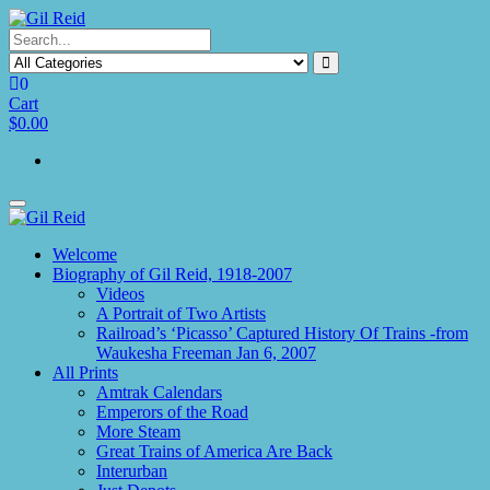
Skip
to
the
content
0
Cart
$0.00
Toggle
navigation
Welcome
Biography of Gil Reid, 1918-2007
Videos
A Portrait of Two Artists
Railroad’s ‘Picasso’ Captured History Of Trains -from
Waukesha Freeman Jan 6, 2007
All Prints
Amtrak Calendars
Emperors of the Road
More Steam
Great Trains of America Are Back
Interurban