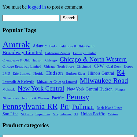
You must be
logged in
to post a comment.
Search
for:
Popular Tags
Amtrak
Atlantic
B&O
Baltimore & Ohio Pacific
Broadway Limited
California Zepher
Century Limited
Chicago & North Western
Chesapeake & Ohio Hudson
Chicago
CNW
Chicago Broadway Limited
Chicago North Shore
Cincinnati
Coal Dock
Depot
K4
Hudson
Illinois Central
EMD
Erie Limited
Florida
Hudson River
Milwaukee Road
Louisville & Nashville
Milwaukee Chicago Limited
New York Central
New York Central Hudson
Mohawk
Niagra
Pennsy
Pacific
Nickel Plate
Norfolk & Western
Pennsylvania RR
Prr
Pullman
Rock Island Lines
Soo Line
Union Pacific
St.louis
Superliner
Susquehanna
T1
Yakima
Product categories