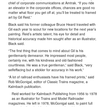
chief of corporate communications at Amtrak. “If you ride
an elevator in the corporate offices, chances are good no
matter what floor you get off at, you’ll be treated to framed
art by Gil Reid.”
Black said his former colleague Bruce Heard traveled with
Gil each year to scout for new locations for the next year’s
painting. Reid’s artistic talent, his eye for detail and
historical accuracy made him sought after as an illustrator,
Black said.
“The first thing that comes to mind about Gil is his
gentlemanly demeanor. He impressed most people,
certainly me, with his kindness and old-fashioned
courtliness. He was a true gentleman,” said Black, “very
selfeffacing but a stickler for accuracy in his work.”
“A lot of railroad enthusiasts have his framed prints,” said
Rob McGonigal, editor of Classic Trains magazine, a
Kalmbach publication.
Reid worked for Kalmbach Publishing from 1956 to 1978
as an illustrator for Trains and Model Railroader
magazines. He left in 1978, McGonigal said, to paint full