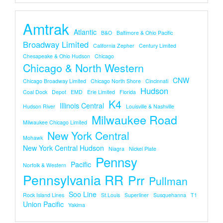
Amtrak
Atlantic
B&O
Baltimore & Ohio Pacific
Broadway Limited
California Zepher
Century Limited
Chesapeake & Ohio Hudson
Chicago
Chicago & North Western
CNW
Chicago Broadway Limited
Chicago North Shore
Cincinnati
Hudson
Coal Dock
Depot
EMD
Erie Limited
Florida
K4
Illinois Central
Hudson River
Louisville & Nashville
Milwaukee Road
Milwaukee Chicago Limited
New York Central
Mohawk
New York Central Hudson
Niagra
Nickel Plate
Pennsy
Pacific
Norfolk & Western
Pennsylvania RR
Prr
Pullman
Soo Line
Rock Island Lines
St.louis
Superliner
Susquehanna
T1
Union Pacific
Yakima