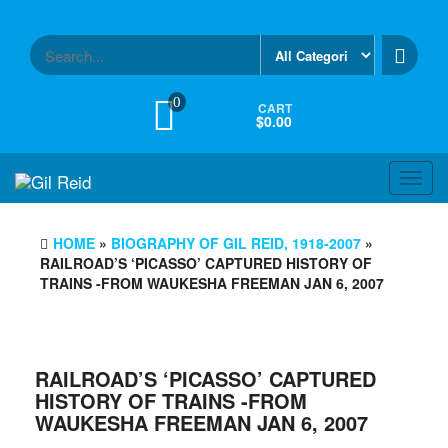
Skip
to
the
content
0
CART
$0.00
Toggl
navig
HOME
»
BIOGRAPHY OF GIL REID, 1918-2007
»
RAILROAD’S ‘PICASSO’ CAPTURED HISTORY OF
TRAINS -FROM WAUKESHA FREEMAN JAN 6, 2007
RAILROAD’S ‘PICASSO’ CAPTURED
HISTORY OF TRAINS -FROM
WAUKESHA FREEMAN JAN 6, 2007