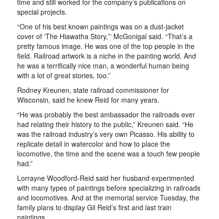
time and still worked for the company’s publications on
special projects.
“One of his best known paintings was on a dust-jacket
cover of ‘The Hiawatha Story,’” McGonigal said. “That’s a
pretty famous image. He was one of the top people in the
field. Railroad artwork is a niche in the painting world. And
he was a terrifically nice man, a wonderful human being
with a lot of great stories, too.”
Rodney Kreunen, state railroad commissioner for
Wisconsin, said he knew Reid for many years.
“He was probably the best ambassador the railroads ever
had relating their history to the public,” Kreunen said. “He
was the railroad industry’s very own Picasso. His ability to
replicate detail in watercolor and how to place the
locomotive, the time and the scene was a touch few people
had.”
Lorrayne Woodford-Reid said her husband experimented
with many types of paintings before specializing in railroads
and locomotives. And at the memorial service Tuesday, the
family plans to display Gil Reid’s first and last train
paintings.