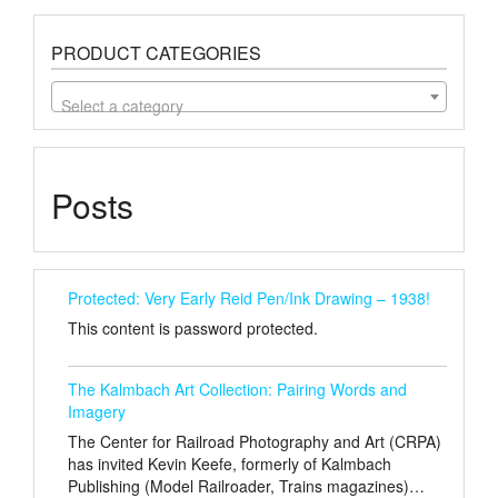
PRODUCT CATEGORIES
Select a category
Posts
Protected: Very Early Reid Pen/Ink Drawing – 1938!
This content is password protected.
The Kalmbach Art Collection: Pairing Words and
Imagery
The Center for Railroad Photography and Art (CRPA)
has invited Kevin Keefe, formerly of Kalmbach
Publishing (Model Railroader, Trains magazines)…