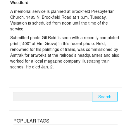
Woodford.
A memorial service is planned at Brookfield Presbyterian
Church, 1485 N. Brookfield Road at 1 p.m. Tuesday.
Visitation is scheduled from noon until the time of the
service.
Submitted photo Gil Reid is seen with a recently completed
print [“400” at Elm Grove] in this recent photo. Reid,
renowned for his paintings of trains, was commissioned by
Amtrak for artworks at the railroad’s headquarters and also
worked for a local magazine company illustrating train
scenes. He died Jan. 2.
Search
for:
POPULAR TAGS