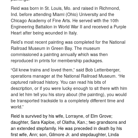
Reid was born in St. Louis, Mo. and raised in Richmond,
Ind. before attending Miami (Ohio) University and the
Chicago Academy of Fine Arts. He served with the 10th
Engineering Battalion in World War II and received a Purple
Heart after being wounded in Italy.
Reid’s most recent painting was completed for the National
Railroad Museum in Green Bay. The museum
commissioned a painting annually which was then
reproduced in prints for membership packages.
“Gil knew trains and loved them,” said Bob Lettenberger,
operations manager at the National Railroad Museum. “He
captured railroad history. You can read his bits of
description, or if you were lucky enough to sit there with him
and let him tell you his story about (the painting), you would
be transported trackside to a completely different time and
world.”
Reid is survived by his wife, Lorrayne, of Elm Grove;
daughter, Sara Kaploe, of Olatha, Kan.; two grandsons and
an extended stepfamily. He was preceded in death by his
first wife, Ann; son, Gilmore Jr. and stepdaughter, Linda