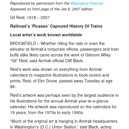
Reproduced by permission from the
Waukesha Freeman
Appeared on front page of the
Jan 6, 2007 edition
Gil Reid, 1918 – 2007
Railroad’s ‘Picasso’ Captured History Of Trains
Local artist’s work known worldwide
BROOKFIELD – Whether riding the rails or even the
elevator at Amtrak’s corporate offices, passengers and train
buffs alike likely came across the work of Gilmore Wiley
“Gil” Reid, said Amtrak official Cliff Black.
Reid’s work was shown on everything from Amtrak
calendars to magazine illustrations to book covers and
prints. Reid, of Elm Grove, passed away Tuesday at age
88.
Reid’s artwork was perhaps seen by the largest audience in
his illustrations for the annual Amtrak year-at-a-glance
calendar. His artwork was reproduced on the calendars for
19 years, from the 1970s to early 1990s.
“Much of the original art is hanging in Amtrak headquarters
in Washington’s (D.C.) Union Station,” said Black, acting