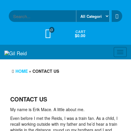
Skip
to
the
content
0
CART
$0.00
Toggl
navig
HOME
» CONTACT US
CONTACT US
My name is Erik Mace. A little about me.
Even before I met the Reids, I was a train fan. As a child, I
recall working outside with my father and he’d hear a train
whistle in the distance, round up my brothers and I and