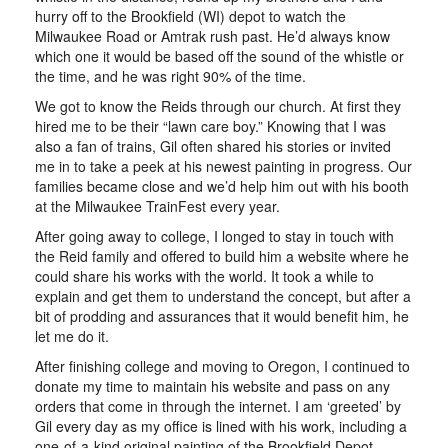
hurry off to the Brookfield (WI) depot to watch the
Milwaukee Road or Amtrak rush past. He’d always know
which one it would be based off the sound of the whistle or
the time, and he was right 90% of the time.
We got to know the Reids through our church. At first they
hired me to be their “lawn care boy.” Knowing that I was
also a fan of trains, Gil often shared his stories or invited
me in to take a peek at his newest painting in progress. Our
families became close and we’d help him out with his booth
at the Milwaukee TrainFest every year.
After going away to college, I longed to stay in touch with
the Reid family and offered to build him a website where he
could share his works with the world. It took a while to
explain and get them to understand the concept, but after a
bit of prodding and assurances that it would benefit him, he
let me do it.
After finishing college and moving to Oregon, I continued to
donate my time to maintain his website and pass on any
orders that come in through the internet. I am ‘greeted’ by
Gil every day as my office is lined with his work, including a
one-of-a-kind original painting of the Brookfield Depot