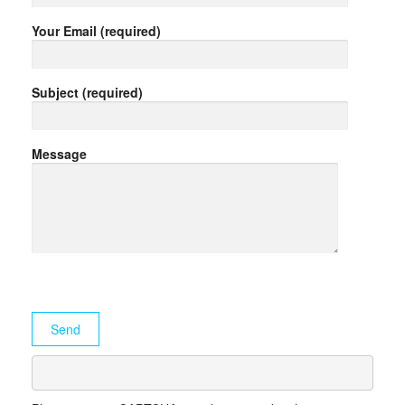
Your Email (required)
Subject (required)
Message