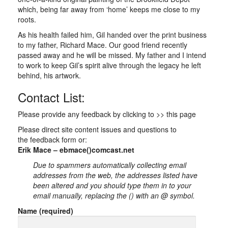
which, being far away from ‘home’ keeps me close to my
roots.
As his health failed him, Gil handed over the print business
to my father, Richard Mace. Our good friend recently
passed away and he will be missed. My father and I intend
to work to keep Gil’s spirit alive through the legacy he left
behind, his artwork.
Contact List:
Please provide any feedback by clicking to >> this page
Please direct site content issues and questions to
the feedback form or:
Erik Mace – ebmace()comcast.net
Due to spammers automatically collecting email
addresses from the web, the addresses listed have
been altered and you should type them in to your
email manually, replacing the () with an @ symbol.
Name (required)