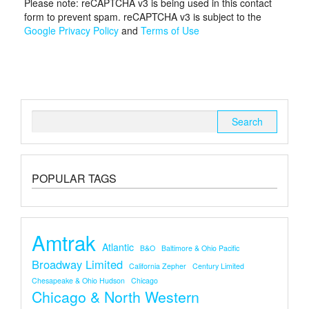
Please note: reCAPTCHA v3 is being used in this contact
form to prevent spam. reCAPTCHA v3 is subject to the
Google Privacy Policy
and
Terms of Use
Search
for:
POPULAR TAGS
Amtrak
Atlantic
B&O
Baltimore & Ohio Pacific
Broadway Limited
California Zepher
Century Limited
Chesapeake & Ohio Hudson
Chicago
Chicago & North Western