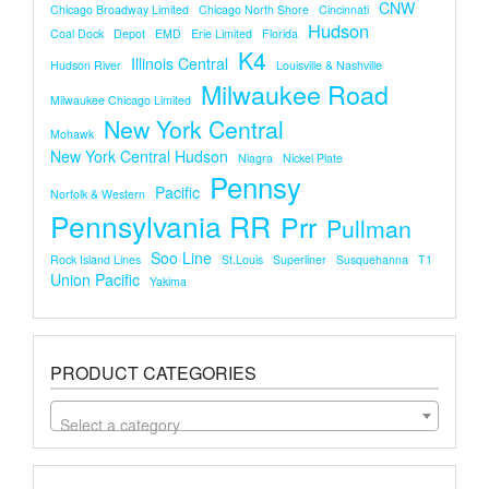
CNW
Chicago Broadway Limited
Chicago North Shore
Cincinnati
Hudson
Coal Dock
Depot
EMD
Erie Limited
Florida
K4
Illinois Central
Hudson River
Louisville & Nashville
Milwaukee Road
Milwaukee Chicago Limited
New York Central
Mohawk
New York Central Hudson
Niagra
Nickel Plate
Pennsy
Pacific
Norfolk & Western
Pennsylvania RR
Prr
Pullman
Soo Line
Rock Island Lines
St.louis
Superliner
Susquehanna
T1
Union Pacific
Yakima
PRODUCT CATEGORIES
Select a category