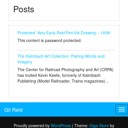
Posts
Protected: Very Early Reid Pen/Ink Drawing – 1938!
This content is password protected.
The Kalmbach Art Collection: Pairing Words and
Imagery
The Center for Railroad Photography and Art (CRPA)
has invited Kevin Keefe, formerly of Kalmbach
Publishing (Model Railroader, Trains magazines)…
Gil Reid
Tog
nav
Proudly powered by
WordPress
|
Theme:
Giga Store
by