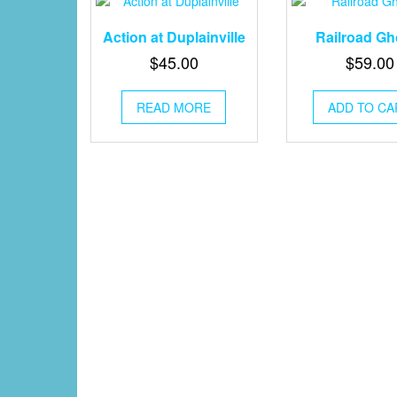
Action at Duplainville
Railroad Gh
$
45.00
$
59.00
READ MORE
ADD TO CA