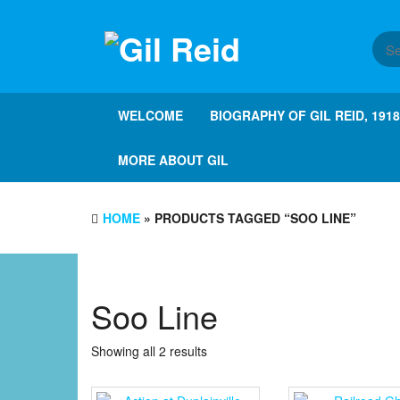
Skip
to
the
content
WELCOME
BIOGRAPHY OF GIL REID, 191
MORE ABOUT GIL
HOME
» PRODUCTS TAGGED “SOO LINE”
Soo Line
Showing all 2 results