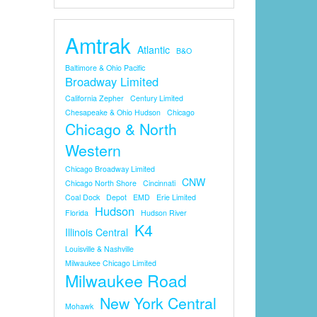
Amtrak
Atlantic
B&O
Baltimore & Ohio Pacific
Broadway Limited
California Zepher
Century Limited
Chesapeake & Ohio Hudson
Chicago
Chicago & North
Western
Chicago Broadway Limited
CNW
Chicago North Shore
Cincinnati
Coal Dock
Depot
EMD
Erie Limited
Hudson
Florida
Hudson River
K4
Illinois Central
Louisville & Nashville
Milwaukee Chicago Limited
Milwaukee Road
New York Central
Mohawk