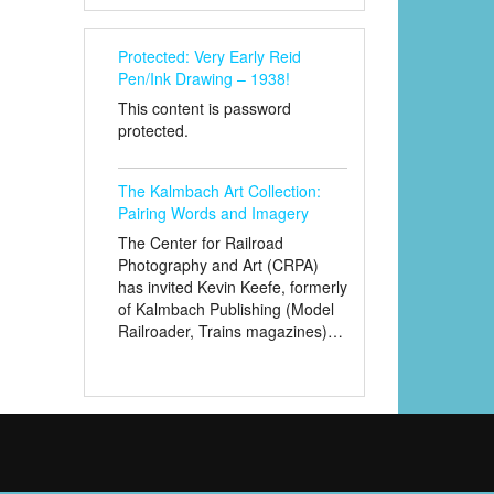
Protected: Very Early Reid
Pen/Ink Drawing – 1938!
This content is password
protected.
The Kalmbach Art Collection:
Pairing Words and Imagery
The Center for Railroad
Photography and Art (CRPA)
has invited Kevin Keefe, formerly
of Kalmbach Publishing (Model
Railroader, Trains magazines)…