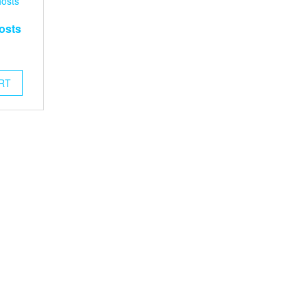
osts
RT