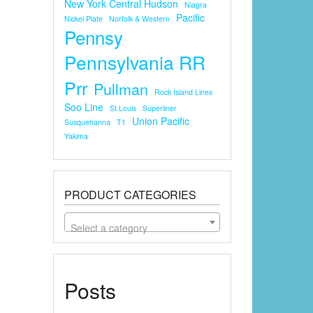
New York Central Hudson
Niagra
Pacific
Nickel Plate
Norfolk & Western
Pennsy
Pennsylvania RR
Prr
Pullman
Rock Island Lines
Soo Line
St.louis
Superliner
Union Pacific
Susquehanna
T1
Yakima
PRODUCT CATEGORIES
Select a category
Posts