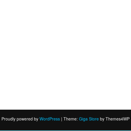
Proudly powered by
WordPress
|
Theme:
Giga Store
by Themes4WP