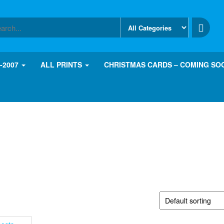
8-2007
ALL PRINTS
CHRISTMAS CARDS – COMING SO