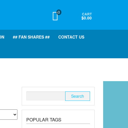
0
CART
$0.00
ON
## FAN SHARES ##
CONTACT US
Search
for:
POPULAR TAGS