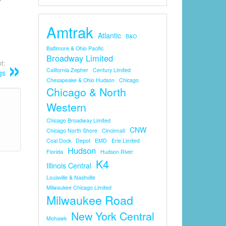
Amtrak
Atlantic
B&O
Baltimore & Ohio Pacific
Broadway Limited
t:
California Zepher
Century Limited
gs
Chesapeake & Ohio Hudson
Chicago
Chicago & North
Western
Chicago Broadway Limited
CNW
Chicago North Shore
Cincinnati
Coal Dock
Depot
EMD
Erie Limited
Hudson
Florida
Hudson River
K4
Illinois Central
Louisville & Nashville
Milwaukee Chicago Limited
Milwaukee Road
New York Central
Mohawk