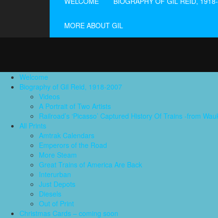
WELCOME
BIOGRAPHY OF GIL REID, 1918
MORE ABOUT GIL
Welcome
Biography of Gil Reid, 1918-2007
Videos
A Portrait of Two Artists
Railroad’s ‘Picasso’ Captured History Of Trains -from W
All Prints
Amtrak Calendars
Emperors of the Road
More Steam
Great Trains of America Are Back
Interurban
Just Depots
Diesels
Out of Print
Christmas Cards – coming soon