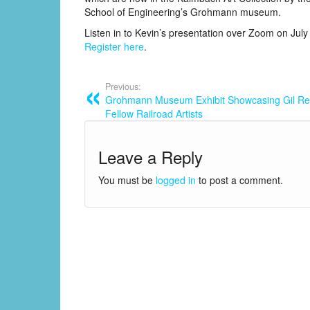
School of Engineering’s Grohmann museum.
Listen in to Kevin’s presentation over Zoom on July
Register here
.
Previous:
Grohmann Museum Exhibit Showcasing Gil Re
Fellow Railroad Artists
Leave a Reply
You must be
logged in
to post a comment.