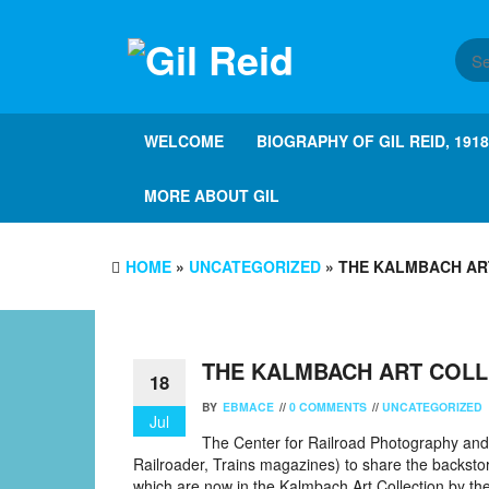
Skip
to
the
content
WELCOME
BIOGRAPHY OF GIL REID, 191
MORE ABOUT GIL
HOME
»
UNCATEGORIZED
» THE KALMBACH AR
THE KALMBACH ART COLL
18
BY
EBMACE
//
0 COMMENTS
//
UNCATEGORIZED
Jul
The Center for Railroad Photography and 
Railroader, Trains magazines) to share the backsto
which are now in the Kalmbach Art Collection by the