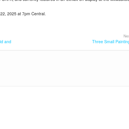
 22, 2025 at 7pm Central.
Nex
id and
Three Small Paintin