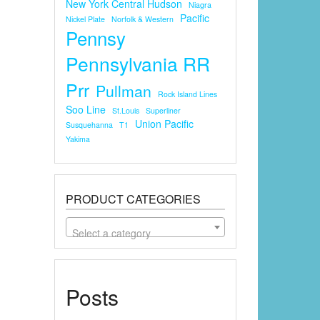
New York Central Hudson
Niagra
Pacific
Nickel Plate
Norfolk & Western
Pennsy
Pennsylvania RR
Prr
Pullman
Rock Island Lines
Soo Line
St.louis
Superliner
Union Pacific
Susquehanna
T1
Yakima
PRODUCT CATEGORIES
Select a category
Posts