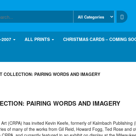
8-2007
ALL PRINTS
CHRISTMAS CARDS – COMING SO
T COLLECTION: PAIRING WORDS AND IMAGERY
ECTION: PAIRING WORDS AND IMAGERY
Art (CRPA) has invited Kevin Keefe, formerly of Kalmbach Publishing 
ries of many of the works from Gil Reid, Howard Fogg, Ted Rose and o
 CRPA, and currently featured in an exhibit on display at the Milwauke