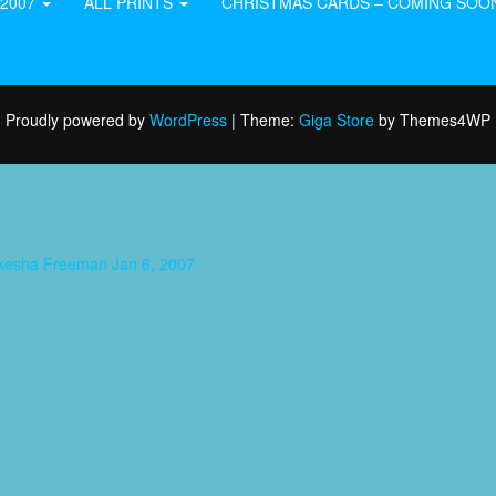
-2007
ALL PRINTS
CHRISTMAS CARDS – COMING SOO
Proudly powered by
WordPress
|
Theme:
Giga Store
by Themes4WP
aukesha Freeman Jan 6, 2007