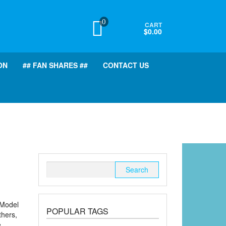
0
CART
$0.00
ON
## FAN SHARES ##
CONTACT US
Search
for:
(Model
POPULAR TAGS
thers,
e