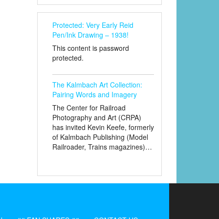
Protected: Very Early Reid
Pen/Ink Drawing – 1938!
This content is password
protected.
The Kalmbach Art Collection:
Pairing Words and Imagery
The Center for Railroad
Photography and Art (CRPA)
has invited Kevin Keefe, formerly
of Kalmbach Publishing (Model
Railroader, Trains magazines)…