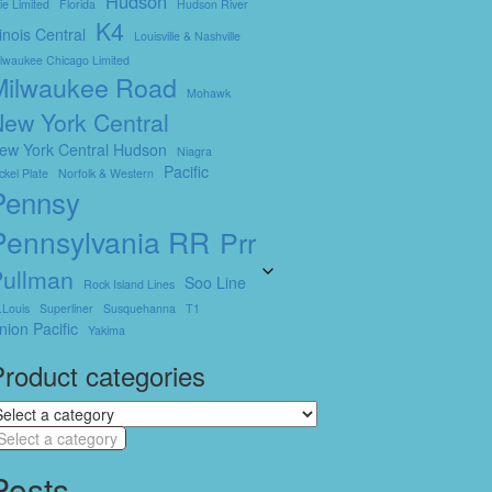
Hudson
ie Limited
Florida
Hudson River
K4
llinois Central
Louisville & Nashville
lwaukee Chicago Limited
Milwaukee Road
Mohawk
ew York Central
ew York Central Hudson
Niagra
Pacific
ckel Plate
Norfolk & Western
Pennsy
Pennsylvania RR
Prr
Pullman
Soo Line
Rock Island Lines
.louis
Superliner
Susquehanna
T1
nion Pacific
Yakima
roduct categories
Select a category
Posts