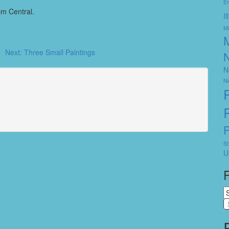
Er
pm Central.
I
Mi
Next:
Three Small Paintings
N
N
Ni
St
U
P