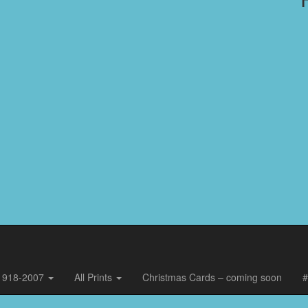
, 1918-2007
All Prints
Christmas Cards – coming soon
#