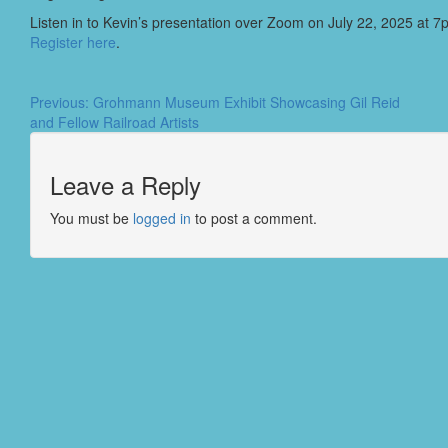
Listen in to Kevin’s presentation over Zoom on July 22, 2025 at 7
Register here
.
Previous:
Grohmann Museum Exhibit Showcasing Gil Reid
and Fellow Railroad Artists
Leave a Reply
You must be
logged in
to post a comment.