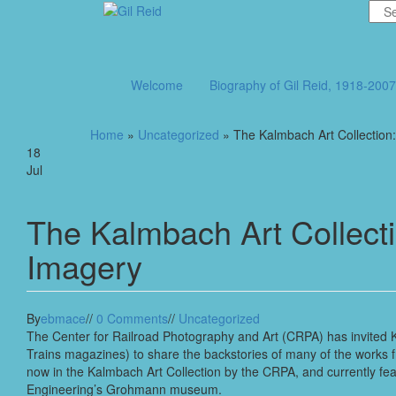
Skip
to
the
content
Welcome
Biography of Gil Reid, 1918-200
Home
»
Uncategorized
» The Kalmbach Art Collection
18
Jul
The Kalmbach Art Collect
Imagery
By
ebmace
//
0 Comments
//
Uncategorized
The Center for Railroad Photography and Art (CRPA) has invited K
Trains magazines) to share the backstories of many of the works
now in the Kalmbach Art Collection by the CRPA, and currently fea
Engineering’s Grohmann museum.