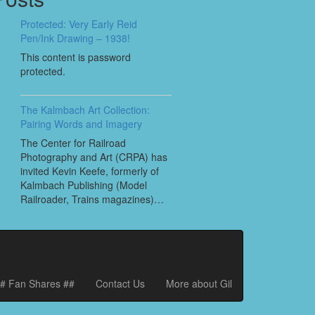
Protected: Very Early Reid
Pen/Ink Drawing – 1938!
This content is password
protected.
The Kalmbach Art Collection:
Pairing Words and Imagery
The Center for Railroad
Photography and Art (CRPA) has
invited Kevin Keefe, formerly of
Kalmbach Publishing (Model
Railroader, Trains magazines)…
# Fan Shares ##
Contact Us
More about Gil