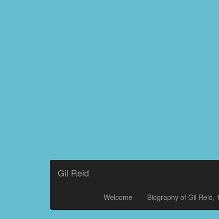
Gil Reid
Welcome
Biography of Gil Reid