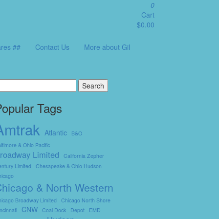
0
Cart
$0.00
res ##
Contact Us
More about Gil
earch
r:
Popular Tags
Amtrak
Atlantic
B&O
ltimore & Ohio Pacific
roadway Limited
California Zepher
ntury Limited
Chesapeake & Ohio Hudson
hicago
hicago & North Western
icago Broadway Limited
Chicago North Shore
CNW
ncinnati
Coal Dock
Depot
EMD