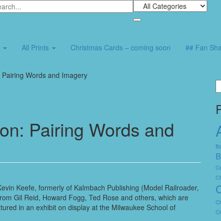
7
All Prints
Christmas Cards – coming soon
## Fan Sha
: Pairing Words and Imagery
S
fo
ion: Pairing Words and
Ba
B
Ce
C
C
evin Keefe, formerly of Kalmbach Publishing (Model Railroader,
 from Gil Reid, Howard Fogg, Ted Rose and others, which are
Ch
tured in an exhibit on display at the Milwaukee School of
Ci