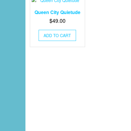
Queen City Quietude
$
49.00
ADD TO CART