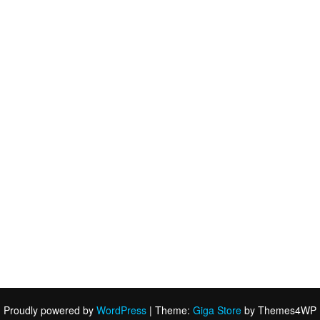
Proudly powered by
WordPress
|
Theme:
Giga Store
by Themes4WP