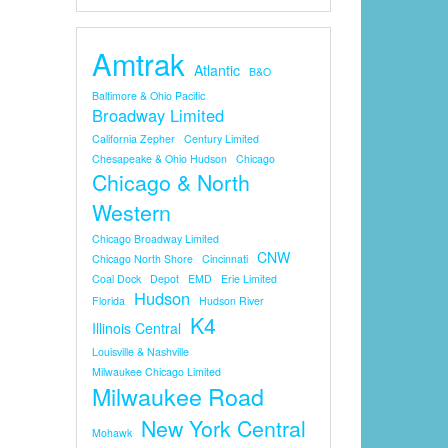
Amtrak
Atlantic
B&O
Baltimore & Ohio Pacific
Broadway Limited
California Zepher
Century Limited
Chesapeake & Ohio Hudson
Chicago
Chicago & North
Western
Chicago Broadway Limited
CNW
Chicago North Shore
Cincinnati
Coal Dock
Depot
EMD
Erie Limited
Hudson
Florida
Hudson River
K4
Illinois Central
Louisville & Nashville
Milwaukee Chicago Limited
Milwaukee Road
New York Central
Mohawk