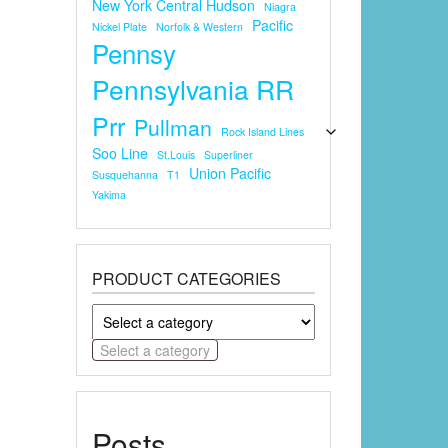
New York Central Hudson
Niagra
Pacific
Nickel Plate
Norfolk & Western
Pennsy
Pennsylvania RR
Prr
Pullman
Rock Island Lines
Soo Line
St.louis
Superliner
Union Pacific
Susquehanna
T1
Yakima
PRODUCT CATEGORIES
Select a category
Posts