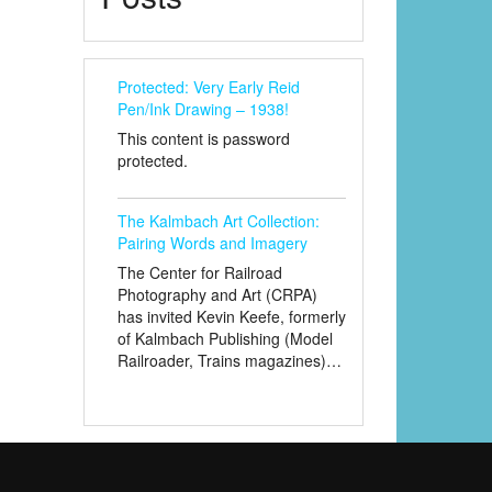
Protected: Very Early Reid
Pen/Ink Drawing – 1938!
This content is password
protected.
The Kalmbach Art Collection:
Pairing Words and Imagery
The Center for Railroad
Photography and Art (CRPA)
has invited Kevin Keefe, formerly
of Kalmbach Publishing (Model
Railroader, Trains magazines)…