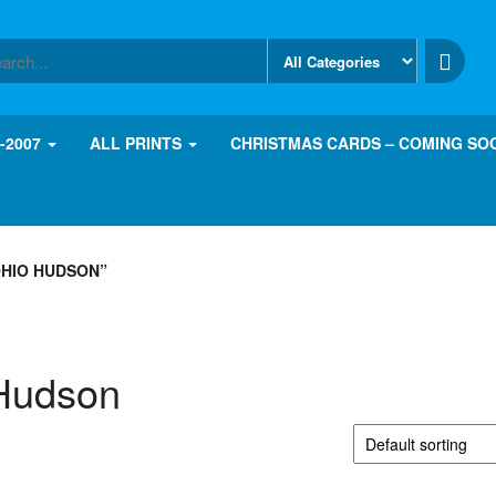
8-2007
ALL PRINTS
CHRISTMAS CARDS – COMING SO
HIO HUDSON”
Hudson