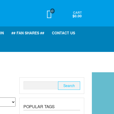
0
CART
$0.00
ON
## FAN SHARES ##
CONTACT US
Search
for:
POPULAR TAGS