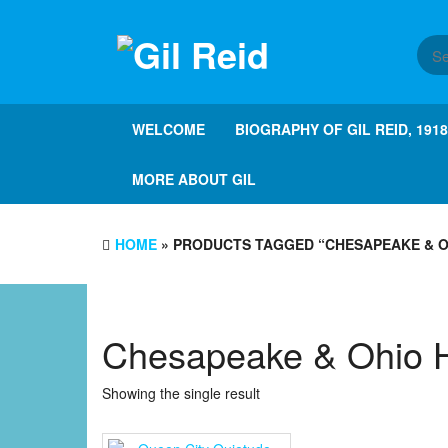
Skip
to
the
content
WELCOME
BIOGRAPHY OF GIL REID, 191
MORE ABOUT GIL
HOME
» PRODUCTS TAGGED “CHESAPEAKE & O
Chesapeake & Ohio 
Showing the single result