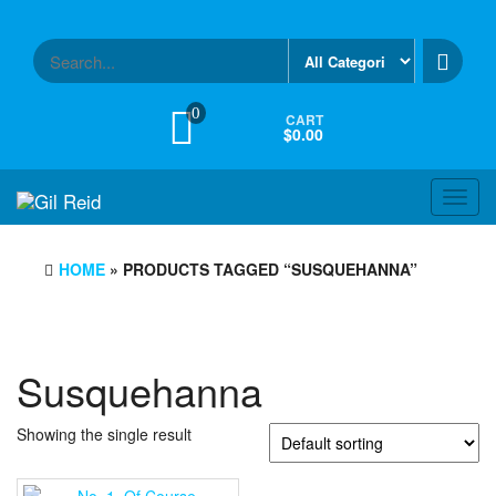
Skip
to
the
content
0
CART
$0.00
Toggl
navig
HOME
» PRODUCTS TAGGED “SUSQUEHANNA”
Susquehanna
Showing the single result