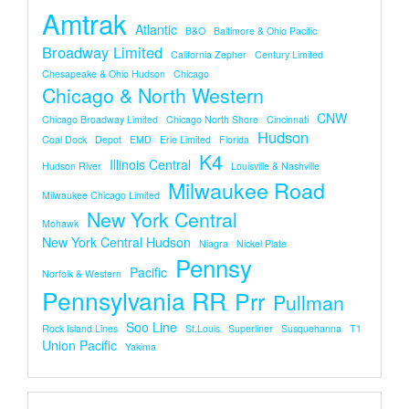
Amtrak
Atlantic
B&O
Baltimore & Ohio Pacific
Broadway Limited
California Zepher
Century Limited
Chesapeake & Ohio Hudson
Chicago
Chicago & North Western
CNW
Chicago Broadway Limited
Chicago North Shore
Cincinnati
Hudson
Coal Dock
Depot
EMD
Erie Limited
Florida
K4
Illinois Central
Hudson River
Louisville & Nashville
Milwaukee Road
Milwaukee Chicago Limited
New York Central
Mohawk
New York Central Hudson
Niagra
Nickel Plate
Pennsy
Pacific
Norfolk & Western
Pennsylvania RR
Prr
Pullman
Soo Line
Rock Island Lines
St.louis
Superliner
Susquehanna
T1
Union Pacific
Yakima