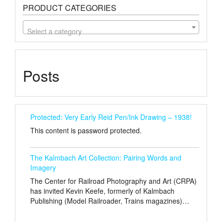
PRODUCT CATEGORIES
Select a category
Posts
Protected: Very Early Reid Pen/Ink Drawing – 1938!
This content is password protected.
The Kalmbach Art Collection: Pairing Words and
Imagery
The Center for Railroad Photography and Art (CRPA)
has invited Kevin Keefe, formerly of Kalmbach
Publishing (Model Railroader, Trains magazines)…