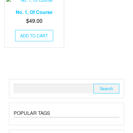
No. 1, Of Course
$
49.00
ADD TO CART
Search
for:
POPULAR TAGS