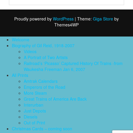
Proudly powered by
WordPress
|
Theme:
Giga Store
by
Themes4WP
Welcome
Biography of Gil Reid, 1918-2007
Videos
A Portrait of Two Artists
Railroad’s ‘Picasso’ Captured History Of Trains -from
Waukesha Freeman Jan 6, 2007
All Prints
Amtrak Calendars
Emperors of the Road
More Steam
Great Trains of America Are Back
Interurban
Just Depots
Diesels
Out of Print
Christmas Cards – coming soon