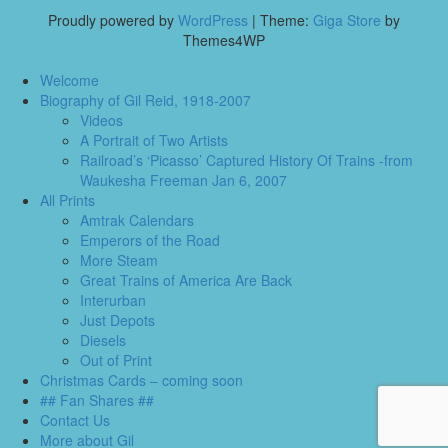
Proudly powered by
WordPress
|
Theme:
Giga Store
by
Themes4WP
Welcome
Biography of Gil Reid, 1918-2007
Videos
A Portrait of Two Artists
Railroad’s ‘Picasso’ Captured History Of Trains -from
Waukesha Freeman Jan 6, 2007
All Prints
Amtrak Calendars
Emperors of the Road
More Steam
Great Trains of America Are Back
Interurban
Just Depots
Diesels
Out of Print
Christmas Cards – coming soon
## Fan Shares ##
Contact Us
More about Gil