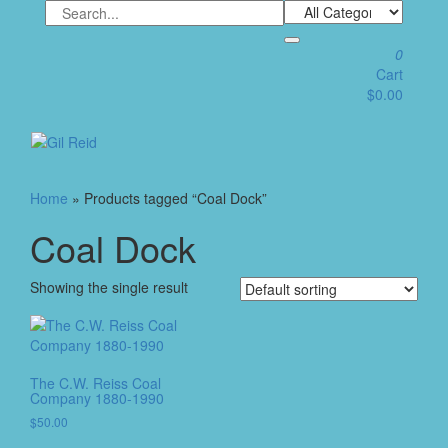
Skip
to
the
0
content
Cart
$0.00
Toggle
navigation
Home
» Products tagged “Coal Dock”
Coal Dock
Showing the single result
The C.W. Reiss Coal
Company 1880-1990
$
50.00