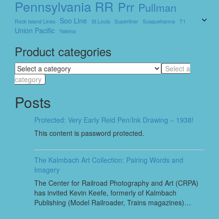
Pennsylvania RR
Prr
Pullman
Soo Line
Rock Island Lines
St.louis
Superliner
Susquehanna
T1
Union Pacific
Yakima
Product categories
Select a
category
Posts
Protected: Very Early Reid Pen/Ink Drawing – 1938!
This content is password protected.
The Kalmbach Art Collection: Pairing Words and
Imagery
The Center for Railroad Photography and Art (CRPA)
has invited Kevin Keefe, formerly of Kalmbach
Publishing (Model Railroader, Trains magazines)…