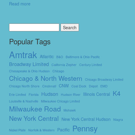
Read more
Search
for:
Popular Tags
Amtrak
Atlantic
B&O
Baltimore & Ohio Pacific
Broadway Limited
California Zepher
Century Limited
Chesapeake & Ohio Hudson
Chicago
Chicago & North Western
Chicago Broadway Limited
CNW
Chicago North Shore
Cincinnati
Coal Dock
Depot
EMD
K4
Hudson
Illinois Central
Erie Limited
Florida
Hudson River
Louisville & Nashville
Milwaukee Chicago Limited
Milwaukee Road
Mohawk
New York Central
New York Central Hudson
Niagra
Pennsy
Pacific
Nickel Plate
Norfolk & Western