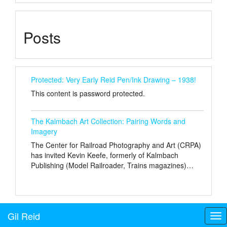
Posts
Protected: Very Early Reid Pen/Ink Drawing – 1938!
This content is password protected.
The Kalmbach Art Collection: Pairing Words and
Imagery
The Center for Railroad Photography and Art (CRPA)
has invited Kevin Keefe, formerly of Kalmbach
Publishing (Model Railroader, Trains magazines)…
Gil Reid
Tog