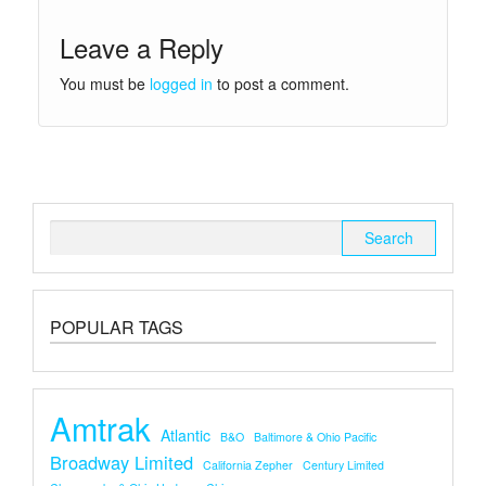
Leave a Reply
You must be
logged in
to post a comment.
Search
for:
POPULAR TAGS
Amtrak
Atlantic
B&O
Baltimore & Ohio Pacific
Broadway Limited
California Zepher
Century Limited