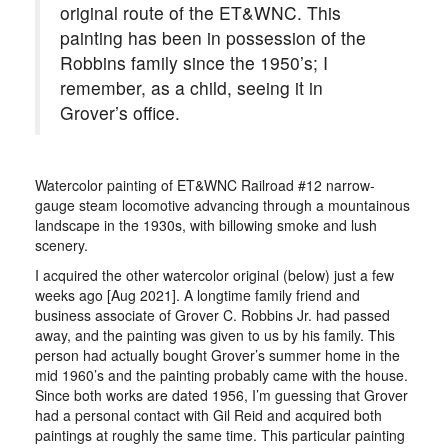
original route of the ET&WNC. This
painting has been in possession of the
Robbins family since the 1950’s; I
remember, as a child, seeing it in
Grover’s office.
Watercolor painting of ET&WNC Railroad #12 narrow-
gauge steam locomotive advancing through a mountainous
landscape in the 1930s, with billowing smoke and lush
scenery.
I acquired the other watercolor original (below) just a few
weeks ago [Aug 2021]. A longtime family friend and
business associate of Grover C. Robbins Jr. had passed
away, and the painting was given to us by his family. This
person had actually bought Grover’s summer home in the
mid 1960’s and the painting probably came with the house.
Since both works are dated 1956, I’m guessing that Grover
had a personal contact with Gil Reid and acquired both
paintings at roughly the same time. This particular painting