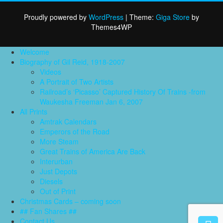
nav
Proudly powered by
WordPress
|
Theme:
Giga Store
by
Themes4WP
Welcome
Biography of Gil Reid, 1918-2007
Videos
A Portrait of Two Artists
Railroad’s ‘Picasso’ Captured History Of Trains -from
Waukesha Freeman Jan 6, 2007
All Prints
Amtrak Calendars
Emperors of the Road
More Steam
Great Trains of America Are Back
Interurban
Just Depots
Diesels
Out of Print
Christmas Cards – coming soon
## Fan Shares ##
Contact Us