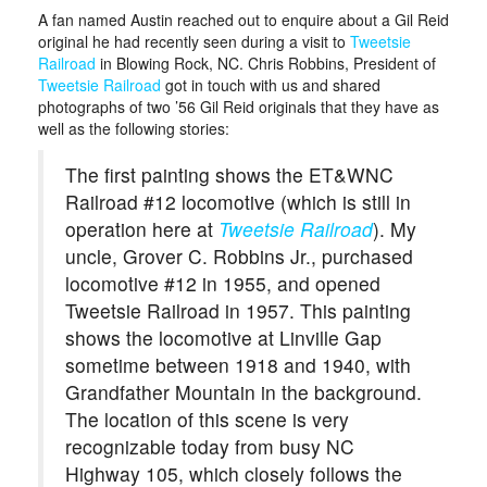
A fan named Austin reached out to enquire about a Gil Reid
original he had recently seen during a visit to
Tweetsie
Railroad
in Blowing Rock, NC. Chris Robbins, President of
Tweetsie Railroad
got in touch with us and shared
photographs of two ’56 Gil Reid originals that they have as
well as the following stories:
The first painting shows the ET&WNC
Railroad #12 locomotive (which is still in
operation here at
Tweetsie Railroad
). My
uncle, Grover C. Robbins Jr., purchased
locomotive #12 in 1955, and opened
Tweetsie Railroad in 1957. This painting
shows the locomotive at Linville Gap
sometime between 1918 and 1940, with
Grandfather Mountain in the background.
The location of this scene is very
recognizable today from busy NC
Highway 105, which closely follows the