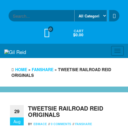
Skip
to
the
content
0
CART
$0.00
Toggl
navig
HOME
»
FANSHARE
» TWEETSIE RAILROAD REID
ORIGINALS
TWEETSIE RAILROAD REID
29
ORIGINALS
Aug
BY
EBMACE
//
0 COMMENTS
//
FANSHARE