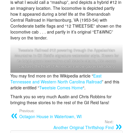
is what I would call a “mashup”, and depicts a hybrid #12 in
an imaginary location. The locomotive is depicted partly
how it appeared during a brief life at the Shenandoah
Central Railroad in Harrisonburg, VA (1953-54) with
Confederate battle flags and “12 TWEETSIE” shown on the
locomotive cab . . . and partly in it’s original “ET&WNC”
livery on the tender.
Tweetsie Railroad #12 powering through the Appalachian
Mountains in Gil Reid’s signature watercolor style. Known for
its bright green locomotive and historic charm, this scene
captures the heart of American narrow-gauge railroading
You may find more on the Wikipedia article “
East
Tennessee and Western North Carolina Railroad
” and this
article entitled “
Tweetsie Comes Home
“.
Thank you so very much Austin and Chris Robbins for
bringing these stories to the rest of the Gil Reid fans!
Previous:
Octagon House in Watertown, WI
Next:
Another Original Thriftshop Find