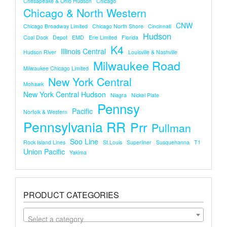
Chesapeake & Ohio Hudson
Chicago
Chicago & North Western
CNW
Chicago Broadway Limited
Chicago North Shore
Cincinnati
Hudson
Coal Dock
Depot
EMD
Erie Limited
Florida
K4
Illinois Central
Hudson River
Louisville & Nashville
Milwaukee Road
Milwaukee Chicago Limited
New York Central
Mohawk
New York Central Hudson
Niagra
Nickel Plate
Pennsy
Pacific
Norfolk & Western
Pennsylvania RR
Prr
Pullman
Soo Line
Rock Island Lines
St.louis
Superliner
Susquehanna
T1
Union Pacific
Yakima
PRODUCT CATEGORIES
Select a category