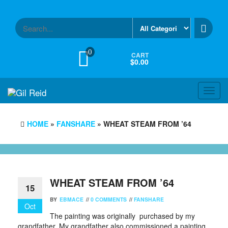
Skip
to
the
content
0
CART
$0.00
Toggl
navig
HOME
»
FANSHARE
» WHEAT STEAM FROM ’64
WHEAT STEAM FROM ’64
15
BY
EBMACE
//
0 COMMENTS
//
FANSHARE
Oct
The painting was originally purchased by my
grandfather. My grandfather also commissioned a painting