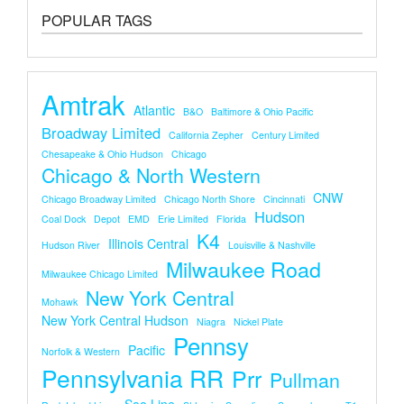
POPULAR TAGS
Amtrak
Atlantic
B&O
Baltimore & Ohio Pacific
Broadway Limited
California Zepher
Century Limited
Chesapeake & Ohio Hudson
Chicago
Chicago & North Western
CNW
Chicago Broadway Limited
Chicago North Shore
Cincinnati
Hudson
Coal Dock
Depot
EMD
Erie Limited
Florida
K4
Illinois Central
Hudson River
Louisville & Nashville
Milwaukee Road
Milwaukee Chicago Limited
New York Central
Mohawk
New York Central Hudson
Niagra
Nickel Plate
Pennsy
Pacific
Norfolk & Western
Pennsylvania RR
Prr
Pullman