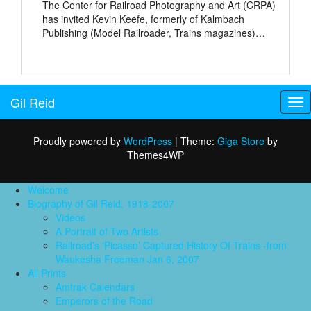
The Center for Railroad Photography and Art (CRPA)
has invited Kevin Keefe, formerly of Kalmbach
Publishing (Model Railroader, Trains magazines)…
Gil Reid
Tog
nav
Proudly powered by
WordPress
|
Theme:
Giga Store
by
Themes4WP
Welcome
Biography of Gil Reid, 1918-2007
Videos
A Portrait of Two Artists
Railroad’s ‘Picasso’ Captured History Of Trains -from
Waukesha Freeman Jan 6, 2007
All Prints
Amtrak Calendars
Emperors of the Road