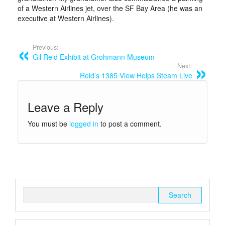
of a Western Airlines jet, over the SF Bay Area (he was an
executive at Western Airlines).
Previous:
Gil Reid Exhibit at Grohmann Museum
Next:
Reid’s 1385 View Helps Steam Live
Leave a Reply
You must be
logged in
to post a comment.
Search
for: