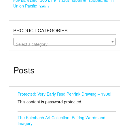
Soo Line
Rock Island Lines
St.louis
Superliner
Susquehanna
T1
Union Pacific
Yakima
PRODUCT CATEGORIES
Select a category
Posts
Protected: Very Early Reid Pen/Ink Drawing – 1938!
This content is password protected.
The Kalmbach Art Collection: Pairing Words and
Imagery