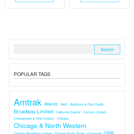
Search
for:
POPULAR TAGS
Amtrak
Atlantic
B&O
Baltimore & Ohio Pacific
Broadway Limited
California Zepher
Century Limited
Chesapeake & Ohio Hudson
Chicago
Chicago & North Western
CNW
Chicago Broadway Limited
Chicago North Shore
Cincinnati