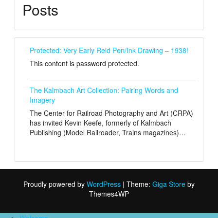
Posts
Protected: Very Early Reid Pen/Ink Drawing – 1938!
This content is password protected.
The Kalmbach Art Collection: Pairing Words and
Imagery
The Center for Railroad Photography and Art (CRPA)
has invited Kevin Keefe, formerly of Kalmbach
Publishing (Model Railroader, Trains magazines)…
Proudly powered by
WordPress
|
Theme:
Giga Store
by
Themes4WP