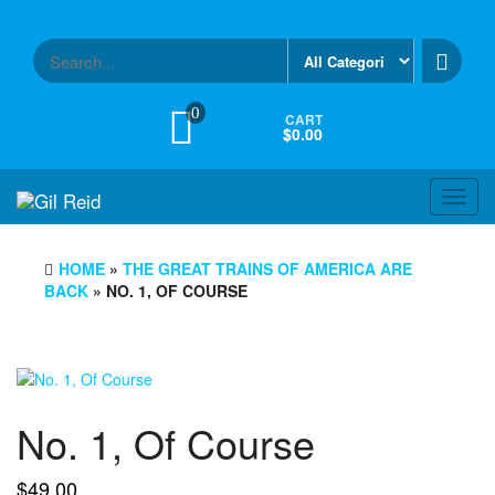
Skip
to
the
content
0
CART
$0.00
Toggl
navig
HOME
»
THE GREAT TRAINS OF AMERICA ARE
BACK
» NO. 1, OF COURSE
No. 1, Of Course
$
49.00