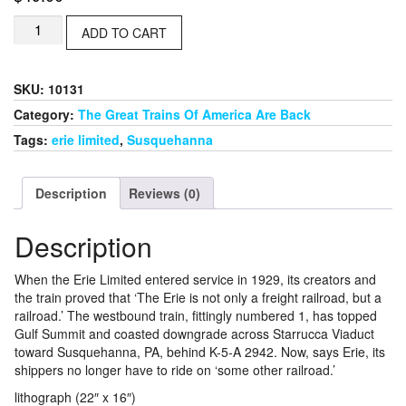
No.
ADD TO CART
1,
Of
Course
SKU:
10131
quantity
Category:
The Great Trains Of America Are Back
Tags:
erie limited
,
Susquehanna
Description
Reviews (0)
Description
When the Erie Limited entered service in 1929, its creators and
the train proved that ‘The Erie is not only a freight railroad, but a
railroad.’ The westbound train, fittingly numbered 1, has topped
Gulf Summit and coasted downgrade across Starrucca Viaduct
toward Susquehanna, PA, behind K-5-A 2942. Now, says Erie, its
shippers no longer have to ride on ‘some other railroad.’
lithograph (22″ x 16″)