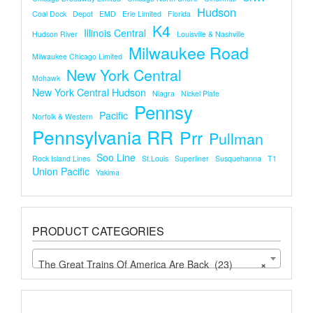
Hudson
Coal Dock
Depot
EMD
Erie Limited
Florida
K4
Illinois Central
Hudson River
Louisville & Nashville
Milwaukee Road
Milwaukee Chicago Limited
New York Central
Mohawk
New York Central Hudson
Niagra
Nickel Plate
Pennsy
Pacific
Norfolk & Western
Pennsylvania RR
Prr
Pullman
Soo Line
Rock Island Lines
St.louis
Superliner
Susquehanna
T1
Union Pacific
Yakima
PRODUCT CATEGORIES
The Great Trains Of America Are Back (23)
×