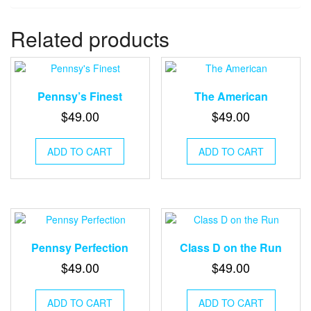
Related products
Pennsy’s Finest
The American
$
49.00
$
49.00
ADD TO CART
ADD TO CART
Pennsy Perfection
Class D on the Run
$
49.00
$
49.00
ADD TO CART
ADD TO CART