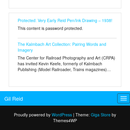
Protected: Very Early Reid Pen/Ink Drawing – 1938!
This content is password protected.
The Kalmbach Art Collection: Pairing Words and
Imagery
The Center for Railroad Photography and Art (CRPA)
has invited Kevin Keefe, formerly of Kalmbach
Publishing (Model Railroader, Trains magazines)…
Gil Reid
Tog
nav
Proudly powered by
WordPress
|
Theme:
Giga Store
by
Themes4WP