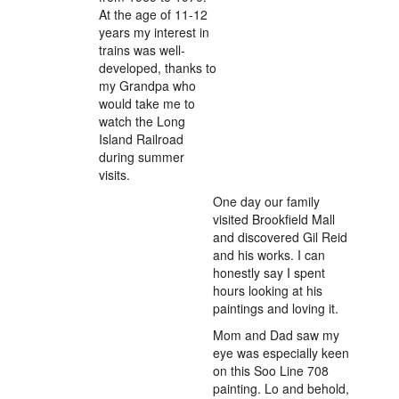
At the age of 11-12
years my interest in
trains was well-
developed, thanks to
my Grandpa who
would take me to
watch the Long
Island Railroad
during summer
visits.
One day our family
visited Brookfield Mall
and discovered Gil Reid
and his works. I can
honestly say I spent
hours looking at his
paintings and loving it.
Mom and Dad saw my
eye was especially keen
on this Soo Line 708
painting. Lo and behold,