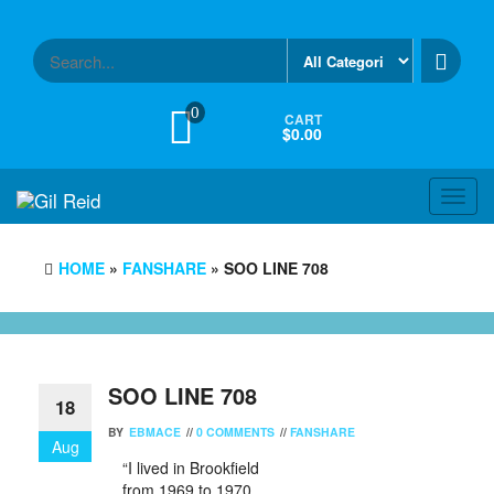
Skip
to
the
content
0
CART
$0.00
Toggl
navig
HOME
»
FANSHARE
» SOO LINE 708
SOO LINE 708
18
BY
EBMACE
//
0 COMMENTS
//
FANSHARE
Aug
“I lived in Brookfield
from 1969 to 1970.