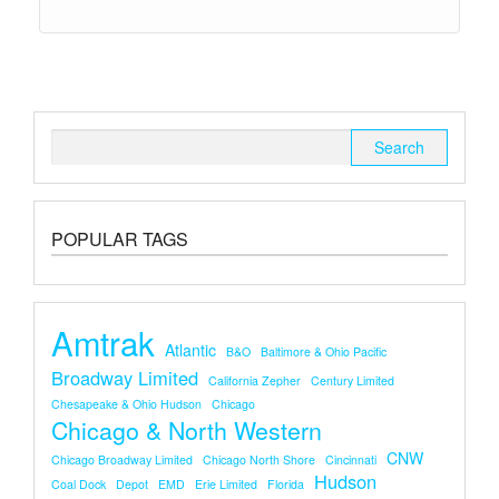
Search
for:
POPULAR TAGS
Amtrak
Atlantic
B&O
Baltimore & Ohio Pacific
Broadway Limited
California Zepher
Century Limited
Chesapeake & Ohio Hudson
Chicago
Chicago & North Western
CNW
Chicago Broadway Limited
Chicago North Shore
Cincinnati
Hudson
Coal Dock
Depot
EMD
Erie Limited
Florida