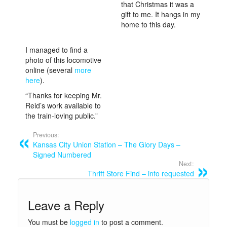
that Christmas it was a
gift to me. It hangs in my
home to this day.
I managed to find a
photo of this locomotive
online (several
more
here
).
“Thanks for keeping Mr.
Reid’s work available to
the train-loving public.”
Previous:
Kansas City Union Station – The Glory Days –
Signed Numbered
Next:
Thrift Store Find – info requested
Leave a Reply
You must be
logged in
to post a comment.