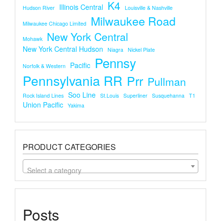
K4
Illinois Central
Hudson River
Louisville & Nashville
Milwaukee Road
Milwaukee Chicago Limited
New York Central
Mohawk
New York Central Hudson
Niagra
Nickel Plate
Pennsy
Pacific
Norfolk & Western
Pennsylvania RR
Prr
Pullman
Soo Line
Rock Island Lines
St.louis
Superliner
Susquehanna
T1
Union Pacific
Yakima
PRODUCT CATEGORIES
Select a category
Posts