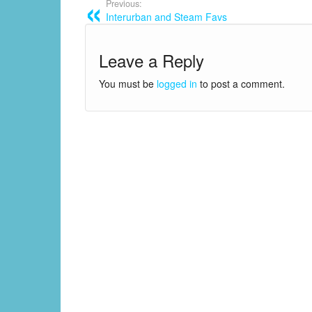
Previous:
Interurban and Steam Favs
Leave a Reply
You must be
logged in
to post a comment.