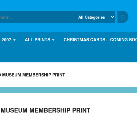
8-2007
ALL PRINTS
CHRISTMAS CARDS – COMING SO
D MUSEUM MEMBERSHIP PRINT
D MUSEUM MEMBERSHIP PRINT