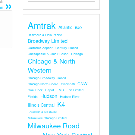
t:
nn
Amtrak
Atlantic
B&O
Baltimore & Ohio Pacific
Broadway Limited
California Zepher
Century Limited
Chesapeake & Ohio Hudson
Chicago
Chicago & North
Western
Chicago Broadway Limited
CNW
Chicago North Shore
Cincinnati
Coal Dock
Depot
EMD
Erie Limited
Hudson
Florida
Hudson River
K4
Illinois Central
Louisville & Nashville
Milwaukee Chicago Limited
Milwaukee Road
New York Central