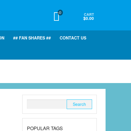
0
CART
$0.00
ON
## FAN SHARES ##
CONTACT US
Search
for:
POPULAR TAGS