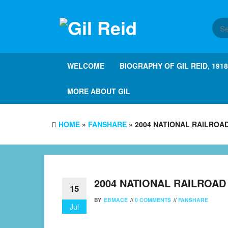
Skip
to
the
content
WELCOME
BIOGRAPHY OF GIL REID, 191
MORE ABOUT GIL
HOME
»
FANSHARE
» 2004 NATIONAL RAILROA
2004 NATIONAL RAILROA
15
BY
EBMACE
//
0 COMMENTS
//
FANSHARE
Jul