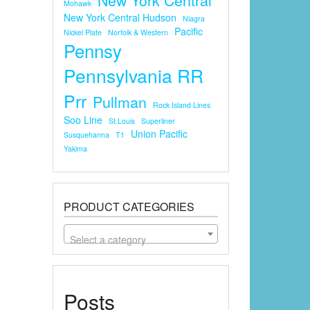
Mohawk
New York Central Hudson
Niagra
Pacific
Nickel Plate
Norfolk & Western
Pennsy
Pennsylvania RR
Prr
Pullman
Rock Island Lines
Soo Line
St.louis
Superliner
Union Pacific
Susquehanna
T1
Yakima
PRODUCT CATEGORIES
Select a category
Posts