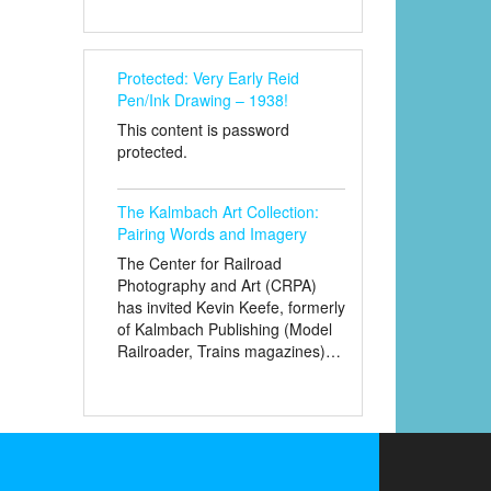
Protected: Very Early Reid
Pen/Ink Drawing – 1938!
This content is password
protected.
The Kalmbach Art Collection:
Pairing Words and Imagery
The Center for Railroad
Photography and Art (CRPA)
has invited Kevin Keefe, formerly
of Kalmbach Publishing (Model
Railroader, Trains magazines)…