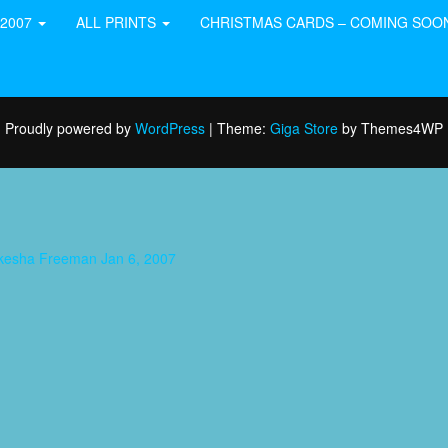
-2007
ALL PRINTS
CHRISTMAS CARDS – COMING SOO
Proudly powered by
WordPress
|
Theme:
Giga Store
by Themes4WP
aukesha Freeman Jan 6, 2007