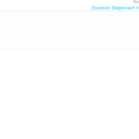
Nex
Dousman Stagecoach I