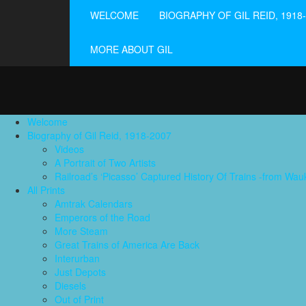
WELCOME
BIOGRAPHY OF GIL REID, 1918
MORE ABOUT GIL
Welcome
Biography of Gil Reid, 1918-2007
Videos
A Portrait of Two Artists
Railroad’s ‘Picasso’ Captured History Of Trains -from W
All Prints
Amtrak Calendars
Emperors of the Road
More Steam
Great Trains of America Are Back
Interurban
Just Depots
Diesels
Out of Print