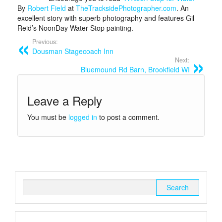
By
Robert Field
at
TheTracksidePhotographer.com
. An
excellent story with superb photography and features Gil
Reid’s NoonDay Water Stop painting.
Previous:
Dousman Stagecoach Inn
Next:
Bluemound Rd Barn, Brookfield WI
Leave a Reply
You must be
logged in
to post a comment.
Search
for: