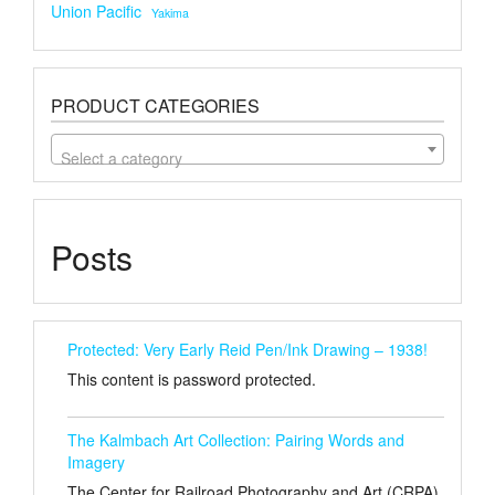
Union Pacific
Yakima
PRODUCT CATEGORIES
Select a category
Posts
Protected: Very Early Reid Pen/Ink Drawing – 1938!
This content is password protected.
The Kalmbach Art Collection: Pairing Words and
Imagery
The Center for Railroad Photography and Art (CRPA)