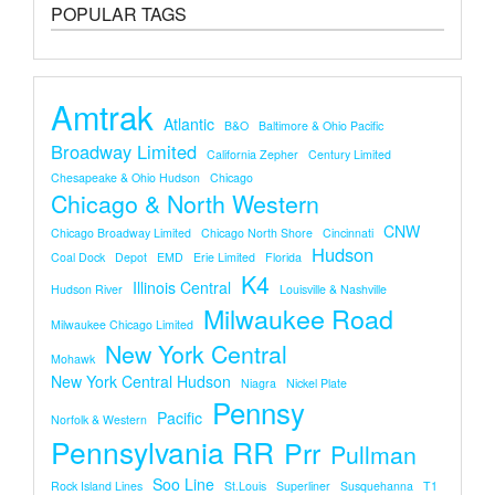
POPULAR TAGS
Amtrak
Atlantic
B&O
Baltimore & Ohio Pacific
Broadway Limited
California Zepher
Century Limited
Chesapeake & Ohio Hudson
Chicago
Chicago & North Western
CNW
Chicago Broadway Limited
Chicago North Shore
Cincinnati
Hudson
Coal Dock
Depot
EMD
Erie Limited
Florida
K4
Illinois Central
Hudson River
Louisville & Nashville
Milwaukee Road
Milwaukee Chicago Limited
New York Central
Mohawk
New York Central Hudson
Niagra
Nickel Plate
Pennsy
Pacific
Norfolk & Western
Pennsylvania RR
Prr
Pullman
Soo Line
Rock Island Lines
St.louis
Superliner
Susquehanna
T1