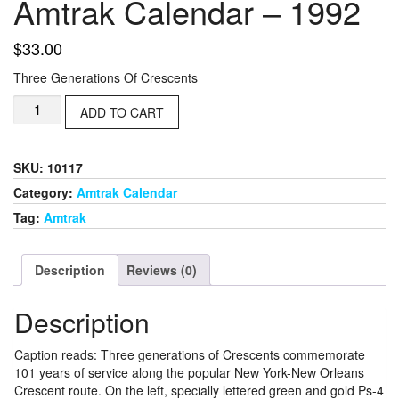
Amtrak Calendar – 1992
$
33.00
Three Generations Of Crescents
Amtrak
ADD TO CART
Calendar
-
1992
SKU:
10117
quantity
Category:
Amtrak Calendar
Tag:
Amtrak
Description
Reviews (0)
Description
Caption reads: Three generations of Crescents commemorate
101 years of service along the popular New York-New Orleans
Crescent route. On the left, specially lettered green and gold Ps-4