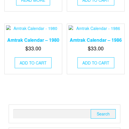
Amtrak Calendar – 1980
Amtrak Calendar – 1986
$
33.00
$
33.00
ADD TO CART
ADD TO CART
Search
for: