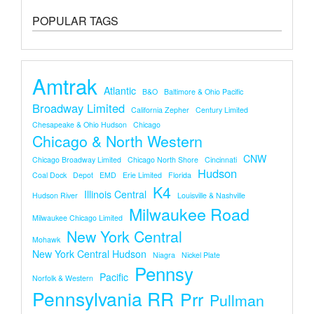
POPULAR TAGS
Amtrak
Atlantic
B&O
Baltimore & Ohio Pacific
Broadway Limited
California Zepher
Century Limited
Chesapeake & Ohio Hudson
Chicago
Chicago & North Western
CNW
Chicago Broadway Limited
Chicago North Shore
Cincinnati
Hudson
Coal Dock
Depot
EMD
Erie Limited
Florida
K4
Illinois Central
Hudson River
Louisville & Nashville
Milwaukee Road
Milwaukee Chicago Limited
New York Central
Mohawk
New York Central Hudson
Niagra
Nickel Plate
Pennsy
Pacific
Norfolk & Western
Pennsylvania RR
Prr
Pullman