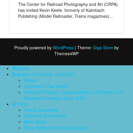
The Center for Railroad Photography and Art (CRPA)
has invited Kevin Keefe, formerly of Kalmbach
Publishing (Model Railroader, Trains magazines)…
Proudly powered by
WordPress
|
Theme:
Giga Store
by
Themes4WP
Welcome
Biography of Gil Reid, 1918-2007
Videos
A Portrait of Two Artists
Railroad’s ‘Picasso’ Captured History Of Trains -from
Waukesha Freeman Jan 6, 2007
All Prints
Amtrak Calendars
Emperors of the Road
More Steam
Great Trains of America Are Back