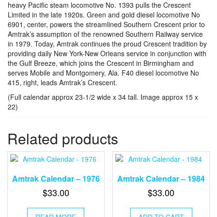
heavy Pacific steam locomotive No. 1393 pulls the Crescent
Limited in the late 1920s. Green and gold diesel locomotive No
6901, center, powers the streamlined Southern Crescent prior to
Amtrak’s assumption of the renowned Southern Railway service
in 1979. Today, Amtrak continues the proud Crescent tradition by
providing daily New York-New Orleans service in conjunction with
the Gulf Breeze, which joins the Crescent in Birmingham and
serves Mobile and Montgomery, Ala. F40 diesel locomotive No
415, right, leads Amtrak’s Crescent.
(Full calendar approx 23-1/2 wide x 34 tall. Image approx 15 x
22)
Related products
Amtrak Calendar – 1976
Amtrak Calendar – 1984
$
33.00
$
33.00
READ MORE
ADD TO CART