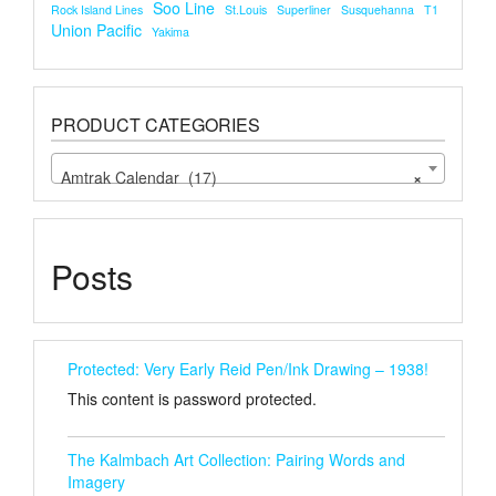
Soo Line
Rock Island Lines
St.louis
Superliner
Susquehanna
T1
Union Pacific
Yakima
PRODUCT CATEGORIES
Amtrak Calendar (17)
×
Posts
Protected: Very Early Reid Pen/Ink Drawing – 1938!
This content is password protected.
The Kalmbach Art Collection: Pairing Words and
Imagery